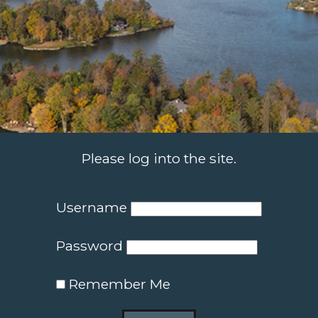
Please log into the site.
Username
Password
Remember Me