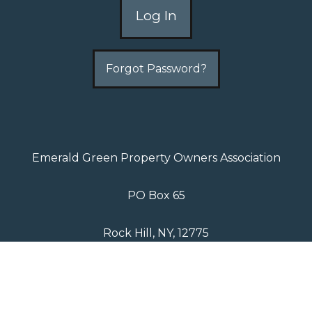
Forgot Password?
Emerald Green Property Owners Association
PO Box 65
Rock Hill, NY, 12775
P: 845-796-2410
Copyright 2026